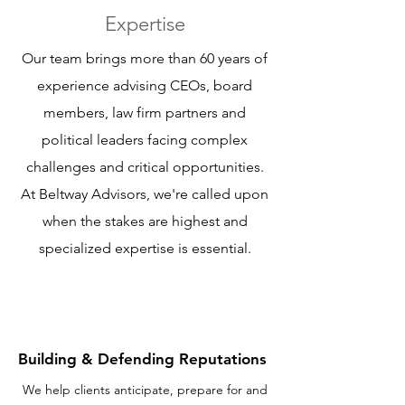
Expertise
Our team brings more than 60 years of
experience advising CEOs, board
members, law firm partners and
political leaders facing complex
challenges and critical opportunities.
At Beltway Advisors, we're called upon
when the stakes are highest and
specialized expertise is essential.
Building & Defending Reputations
We help clients anticipate, prepare for and