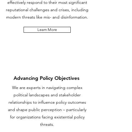
effectively respond to their most significant
reputational challenges and crises, including
modern threats like mis- and disinformation.
Learn More
Advancing Policy Objectives
We are experts in navigating complex
political landscapes and stakeholder
relationships to influence policy outcomes
and shape public perception – particularly
for organizations facing existential policy
threats.