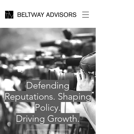
Defending
Reputations. Shaping
Policy.
Driving Growth.
Read More