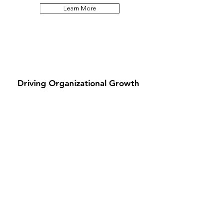
Learn More
Driving Organizational Growth
We apply our expertise to advance business
and financial objectives, enhance
stakeholder value and deliver measurable
results for corporations, associations and
nonprofit institutions.
Learn More
Stay Connected