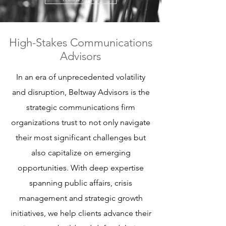
High-Stakes Communications
Advisors
In an era of unprecedented volatility
and disruption, Beltway Advisors is the
strategic communications firm
organizations trust to not only navigate
their most significant challenges but
also capitalize on emerging
opportunities. With deep expertise
spanning public affairs, crisis
management and strategic growth
initiatives, we help clients advance their