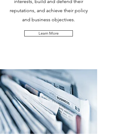
interests, build and defend their
reputations, and achieve their policy
and business objectives.
Learn More